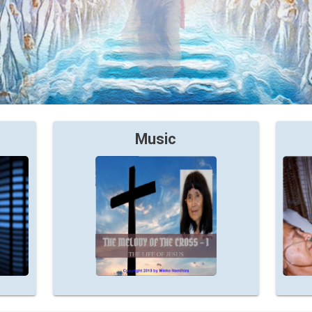
Music