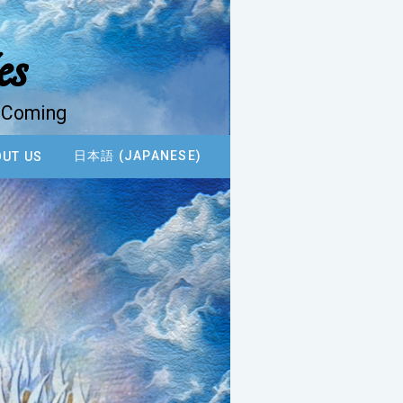
es
d Coming
日本語 (JAPANESE)
UT US