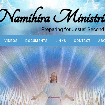
amihira Ministri
Preparing for Jesus' Secon
VIDEOS
DOCUMENTS
LINKS
CONTACT
ABO