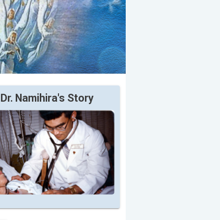
Dr. Namihira's Story