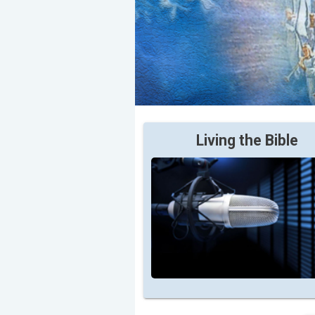
Living the Bible