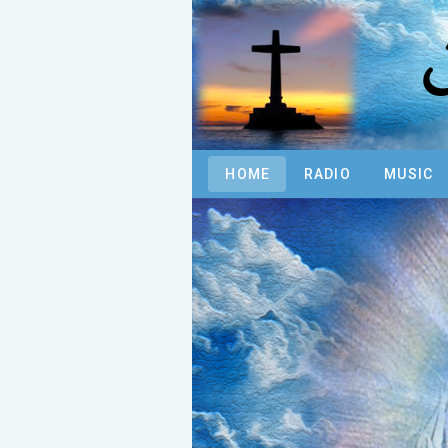
N
HOME
RADIO
MUSIC